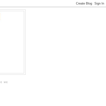
KE ME