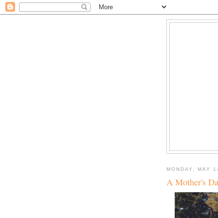
MONDAY, MAY 1
A Mother's Da