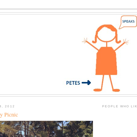
4, 2012
PEOPLE WHO LI
y Picnic