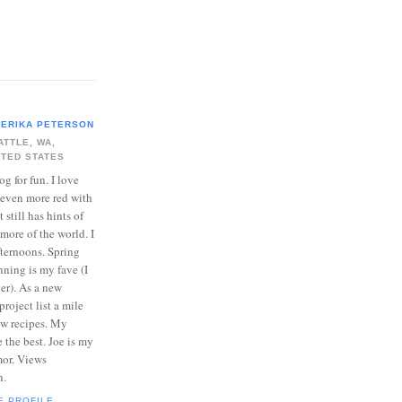
ERIKA PETERSON
ATTLE, WA,
ITED STATES
log for fun. I love
 even more red with
 still has hints of
 more of the world. I
ternoons. Spring
ning is my fave (I
er). As a new
roject list a mile
ew recipes. My
e the best. Joe is my
mor. Views
n.
E PROFILE