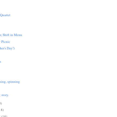
 Quartet
r, Shift in Menu
 Picnic
er's Day!)
s
ning, spinning
 story.
0)
18)
2
(18)