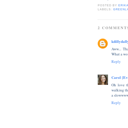
POSTED BY
ERIK
LABELS:
GREENL
2 COMMENT
kdillydall
Aww... Tha
What a won
Reply
Carol {Ev
Oh love t
walking th
a slowwww
Reply