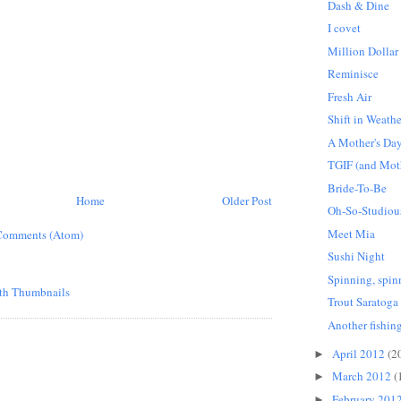
Dash & Dine
I covet
Million Dollar
Reminisce
Fresh Air
Shift in Weathe
A Mother's Day
TGIF (and Moth
Bride-To-Be
Home
Older Post
Oh-So-Studiou
Meet Mia
Comments (Atom)
Sushi Night
Spinning, spin
Trout Saratoga
Another fishing
April 2012
(2
►
March 2012
(
►
February 201
►