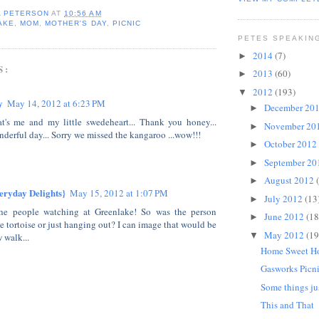
A PETERSON
AT
10:56 AM
AKE
,
MOM
,
MOTHER'S DAY
,
PICNIC
PETES SPEAKIN
2014
(7)
►
S:
2013
(60)
►
2012
(193)
▼
y
May 14, 2012 at 6:23 PM
December 20
►
t's me and my little swedeheart... Thank you honey...
November 20
►
derful day... Sorry we missed the kangaroo ...wow!!!
October 2012
►
September 2
►
August 2012
►
eryday Delights}
May 15, 2012 at 1:07 PM
July 2012
(13
►
he people watching at Greenlake! So was the person
June 2012
(18
►
e tortoise or just hanging out? I can image that would be
May 2012
(19
▼
 walk...
Home Sweet 
Gasworks Picn
Some things ju
This and That