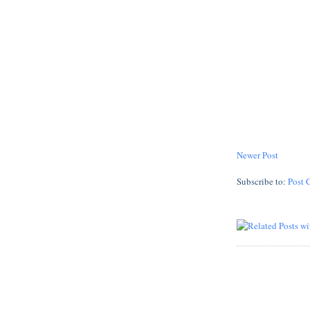
Newer Post
Subscribe to:
Post 