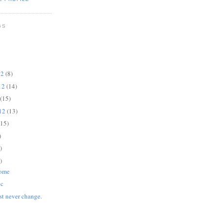
GS
12
(8)
12
(14)
(15)
012
(13)
(15)
)
)
)
Home
ic
st never change.