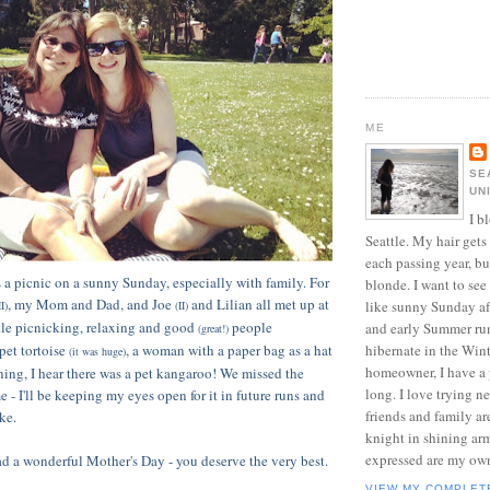
ME
SE
UN
I b
Seattle. My hair gets
each passing year, but
 a picnic on a sunny Sunday, especially with family. For
blonde. I want to see
, my Mom and Dad, and Joe
and Lilian all met up at
like sunny Sunday af
II)
(II)
ttle picnicking, relaxing and good
people
and early Summer run
(great!)
pet tortoise
, a woman with a paper bag as a hat
hibernate in the Wint
(it was huge)
homeowner, I have a p
ening, I hear there was a pet kangaroo! We missed the
long. I love trying n
me - I'll be keeping my eyes open for it in future runs and
friends and family ar
ke.
knight in shining ar
expressed are my ow
 a wonderful Mother's Day - you deserve the very best.
VIEW MY COMPLET