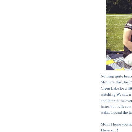
Nothing quite beats
Mother's Day, Joe
(I
Green Lake for a li
watching.We saw a 
and later in the ev
latter, but believe 
walks around the la
Mom, I hope you had
I love you!